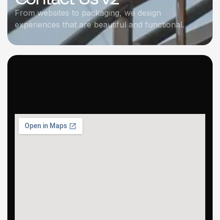
From websites to packaging, we design
experiences that are beautiful and functional.