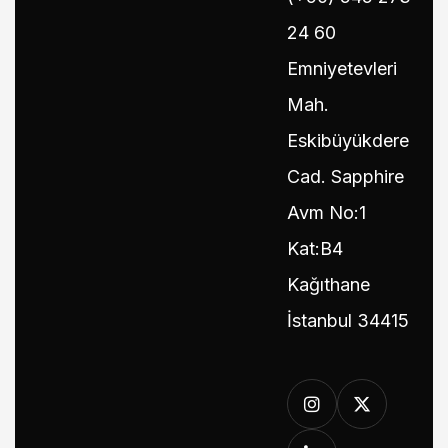
24 60
Emniyetevleri
Mah.
Eskibüyükdere
Cad. Sapphire
Avm No:1
Kat:B4
Kağıthane
İstanbul 34415