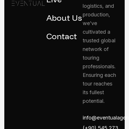
logistics, and
production,
About Us
we’ve
cultivated a
Contact
trusted global
network of
touring
professionals.
Ensuring each
tour reaches
its fullest
potential.
info@eventualage
(+90) 545 273