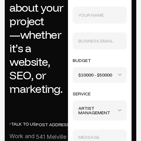
a
b
o
u
t
y
o
u
r
p
r
o
j
e
c
t
—
w
h
e
t
h
e
r
i
t
’
s
a
w
e
b
s
i
t
e
,
BUDGET
S
E
O
,
o
r
$10000 - $50000
m
a
r
k
e
t
i
n
g
.
SERVICE
ARTIST
MANAGEMENT
TALK TO US
POST ADDRESS
Work and
541 Melville