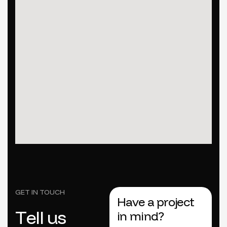
GET IN TOUCH
Have a project
T
e
l
l
u
s
in mind?