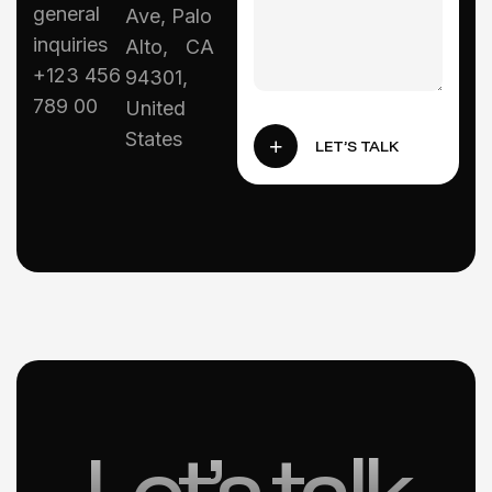
general
Ave, Palo
inquiries
Alto, CA
+123 456
94301,
789 00
United
States
LET’S TALK
Let’s talk