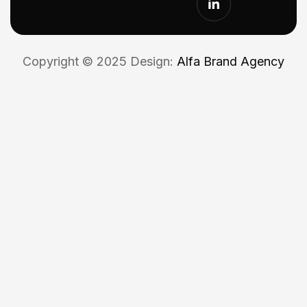
Copyright © 2025 Design:
Alfa Brand Agency