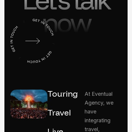
now
Touring
At Eventual
Agency, we
Travel
have
integrating
Live
travel,