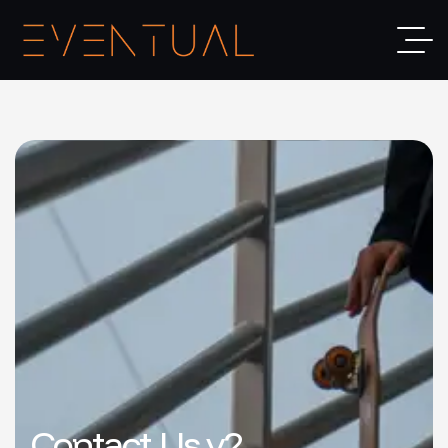
Contact Us v2