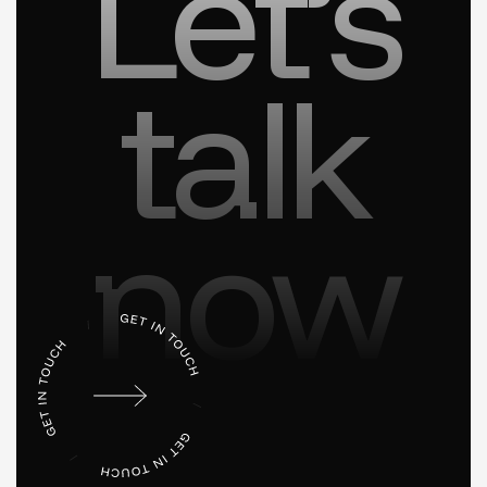
Let’s
talk
now