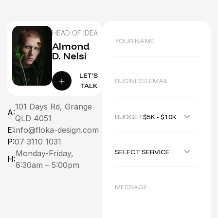
HEAD OF IDEA
Almond
D. Nelsi
LET’S
TALK
101 Days Rd, Grange
A:
BUDGET :
$5K - $10K
QLD 4051
E:
info@floka-design.com
P:
07 3110 1031
SELECT SERVICE
Monday-Friday,
H:
8:30am – 5:00pm