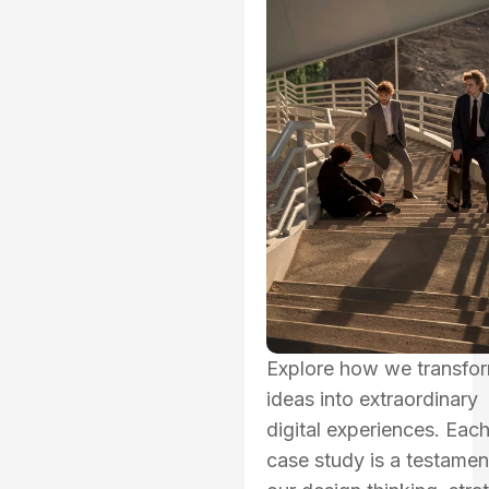
Explore how we transfo
ideas into extraordinary
digital experiences. Eac
case study is a testamen