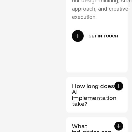
our design thinking, stra
approach, and creative
execution.
GET IN TOUCH
How long does
AI
implementation
take?
What
industries can