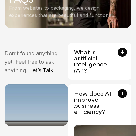
From websites to packaging, we design
experiences that are beautiful and functional.
What is
Don’t found anything
artificial
yet. Feel free to ask
intelligence
(AI)?
anything.
Let’s Talk
How does AI
improve
business
efficiency?