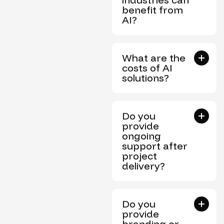
benefit from
AI?
What are the
costs of AI
solutions?
Do you
provide
ongoing
support after
project
delivery?
Do you
provide
branding or