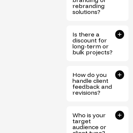
rebranding
solutions?
Is there a
discount for
long-term or
bulk projects?
How do you
handle client
feedback and
revisions?
Who is your
target
audience or
client type?