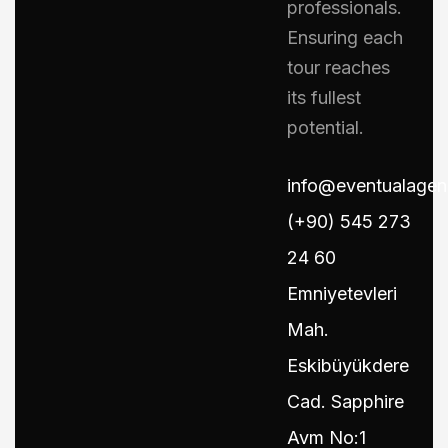
professionals.
Ensuring each
tour reaches
its fullest
potential.
info@eventualage
(+90) 545 273
24 60
Emniyetevleri
Mah.
Eskibüyükdere
Cad. Sapphire
Avm No:1