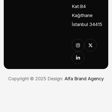
Kat:B4
Kağıthane
İstanbul 34415
Copyright © 2025 Design:
Alfa Brand Agency