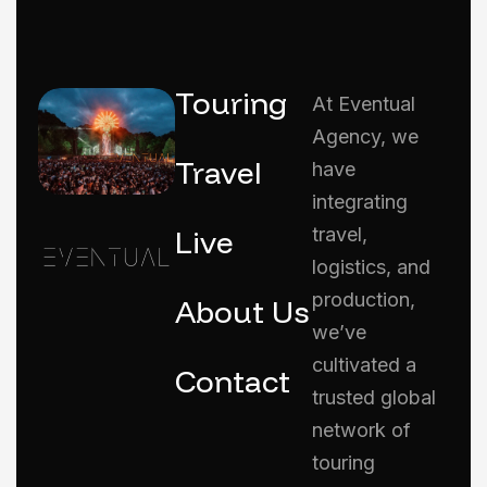
Touring
At Eventual
Agency, we
Travel
have
integrating
Live
travel,
logistics, and
production,
About Us
we’ve
cultivated a
Contact
trusted global
network of
touring