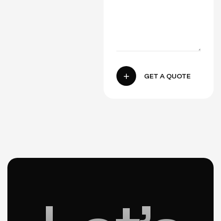
GET A QUOTE