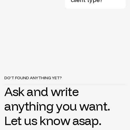
DO’T FOUND ANYTHING YET?
A
s
k
a
n
d
w
r
i
t
e
a
n
y
t
h
i
n
g
y
o
u
w
a
n
t
.
L
e
t
u
s
k
n
o
w
a
s
a
p
.