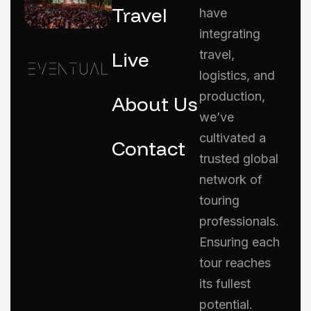
Travel
have
integrating
Live
travel,
logistics, and
production,
About Us
we’ve
cultivated a
Contact
trusted global
network of
touring
professionals.
Ensuring each
tour reaches
its fullest
potential.