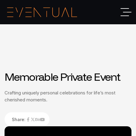
Memorable Private Event
Crafting uniquely personal celebrations for life’s most
cherished moments.
Share: