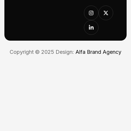
Copyright © 2025 Design:
Alfa Brand Agency