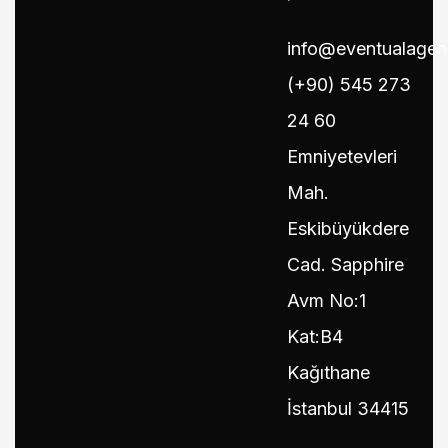
info@eventualage
(+90) 545 273
24 60
Emniyetevleri
Mah.
Eskibüyükdere
Cad. Sapphire
Avm No:1
Kat:B4
Kağıthane
İstanbul 34415