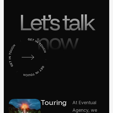
Let’s talk
now
Touring
At Eventual
Agency, we