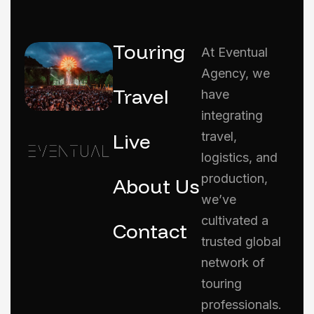
Touring
At Eventual
Agency, we
Travel
have
integrating
Live
travel,
logistics, and
production,
About Us
we’ve
cultivated a
Contact
trusted global
network of
touring
professionals.