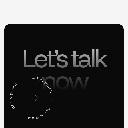
Let’s talk
now