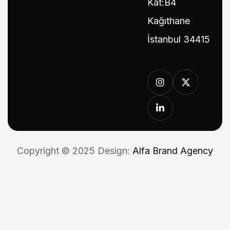
Kat:B4
Kağıthane
İstanbul 34415
Copyright © 2025 Design:
Alfa Brand Agency