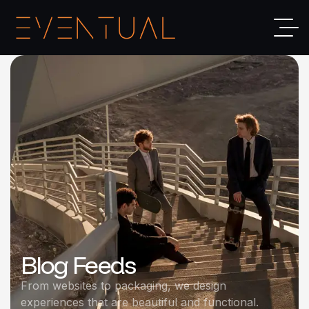
Blog Feeds
From websites to packaging, we design
experiences that are beautiful and functional.