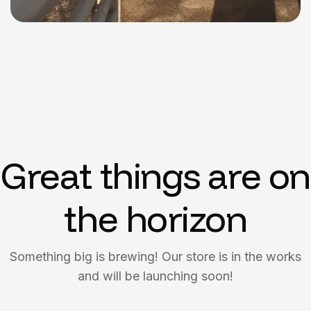
Great things are on
the horizon
Something big is brewing! Our store is in the works
and will be launching soon!