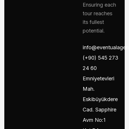
Ensuring each
tour reaches
its fullest
potential.
info@eventualage
(+90) 545 273
24 60
Emniyetevleri
Mah.
Eskibüyükdere
Cad. Sapphire
Avm No:1