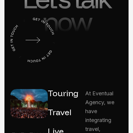
now
Touring
At Eventual
Agency, we
Travel
have
integrating
Live
travel,