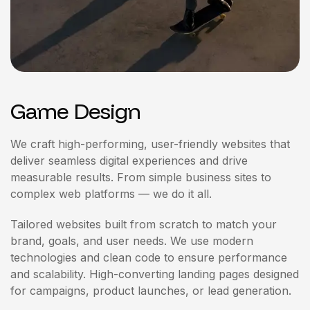
Game Design
We craft high-performing, user-friendly websites that
deliver seamless digital experiences and drive
measurable results. From simple business sites to
complex web platforms — we do it all.
Tailored websites built from scratch to match your
brand, goals, and user needs. We use modern
technologies and clean code to ensure performance
and scalability. High-converting landing pages designed
for campaigns, product launches, or lead generation.