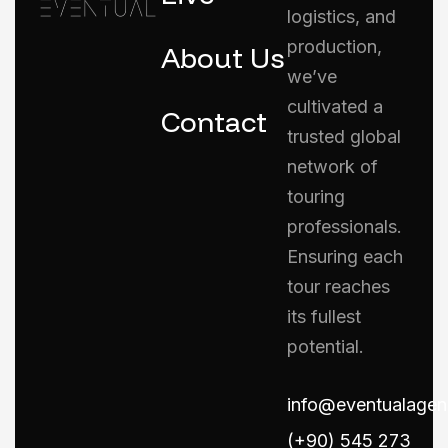
logistics, and
production,
About Us
we’ve
cultivated a
Contact
trusted global
network of
touring
professionals.
Ensuring each
tour reaches
its fullest
potential.
info@eventualage
(+90) 545 273