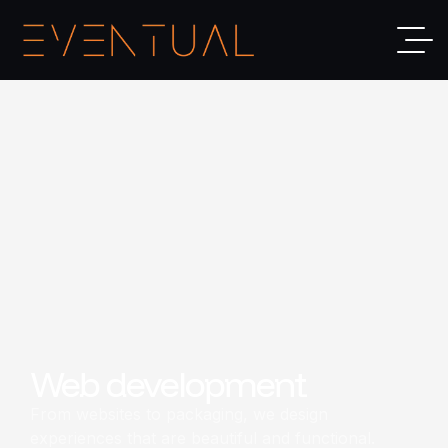
Web development
From websites to packaging, we design
experiences that are beautiful and functional.