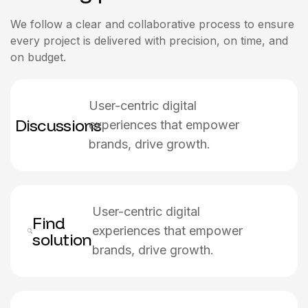
We follow a clear and collaborative process to ensure
every project is delivered with precision, on time, and
on budget.
User-centric digital
Discussions
experiences that empower
brands, drive growth.
User-centric digital
Find
experiences that empower
solution
brands, drive growth.