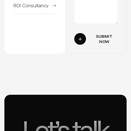
ROI Consultancy
SUBMIT
NOW
Let’s talk