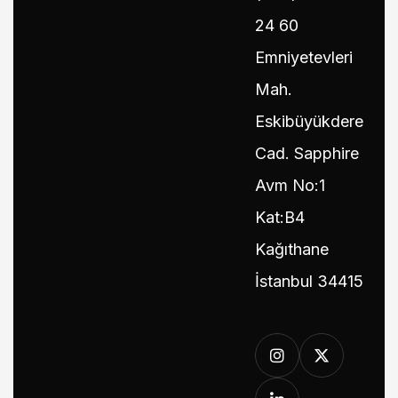
24 60
Emniyetevleri
Mah.
Eskibüyükdere
Cad. Sapphire
Avm No:1
Kat:B4
Kağıthane
İstanbul 34415