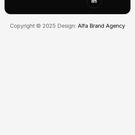
Copyright © 2025 Design:
Alfa Brand Agency