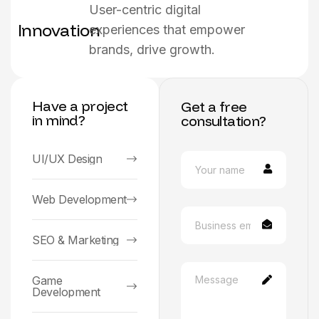
User-centric digital
Innovation
experiences that empower
brands, drive growth.
Have a project
Get a free
in mind?
consultation?
UI/UX Design
Web Development
SEO & Marketing
Game
Development