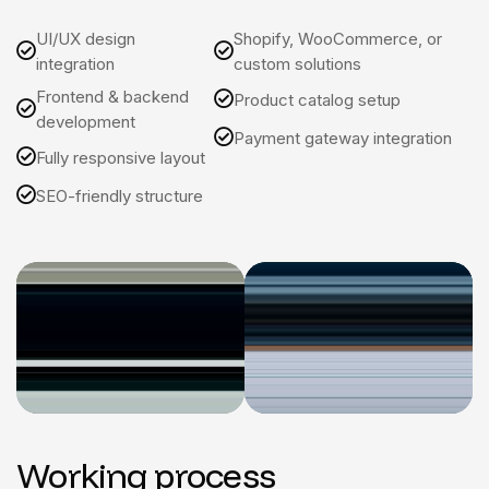
UI/UX design
Shopify, WooCommerce, or
integration
custom solutions
Frontend & backend
Product catalog setup
development
Payment gateway integration
Fully responsive layout
SEO-friendly structure
Working process