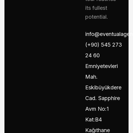
its fullest
potential.
info@eventualage
(+90) 545 273
24 60
Emniyetevleri
Mah.
Eskibüyükdere
Cad. Sapphire
Avm No:1
Kat:B4
Kağıthane