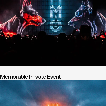
Memorable Private Event