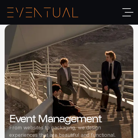
Event Management
From websites to packaging, we design
experiences that are beautiful and functional.