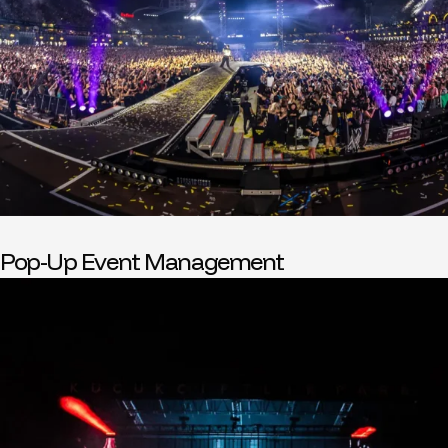
Pop-Up Event Management