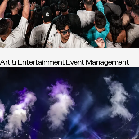
Art & Entertainment Event Management