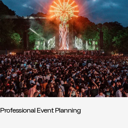
Professional Event Planning