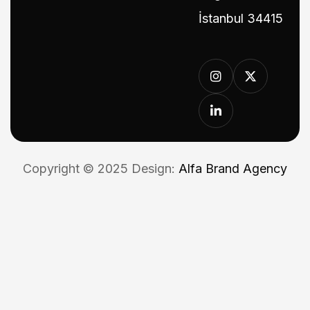
İstanbul 34415
Copyright © 2025 Design:
Alfa Brand Agency