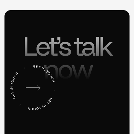
Let’s talk
now