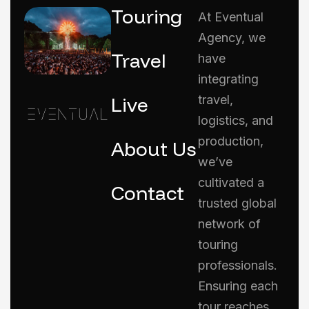
Touring
At Eventual
Agency, we
Travel
have
integrating
Live
travel,
logistics, and
production,
About Us
we’ve
cultivated a
Contact
trusted global
network of
touring
professionals.
Ensuring each
tour reaches