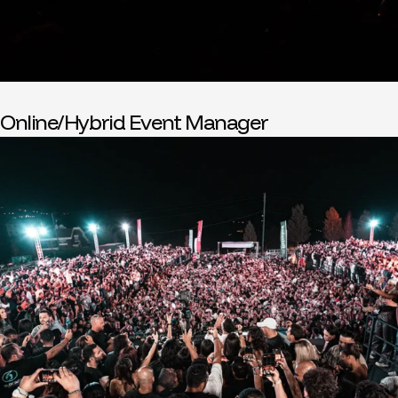
Online/Hybrid Event Manager