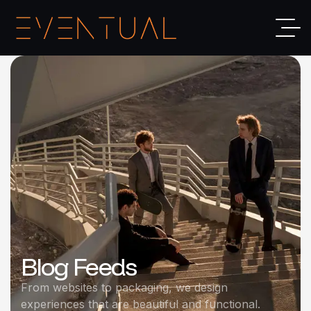
Blog Feeds
From websites to packaging, we design
experiences that are beautiful and functional.