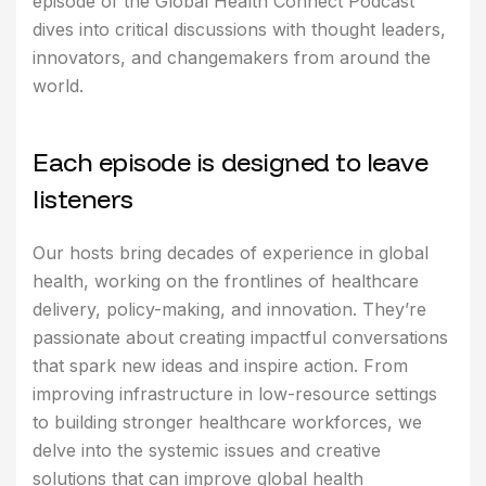
episode of the Global Health Connect Podcast
dives into critical discussions with thought leaders,
innovators, and changemakers from around the
world.
E
a
c
h
e
p
i
s
o
d
e
i
s
d
e
s
i
g
n
e
d
t
o
l
e
a
v
e
l
i
s
t
e
n
e
r
s
Our hosts bring decades of experience in global
health, working on the frontlines of healthcare
delivery, policy-making, and innovation. They’re
passionate about creating impactful conversations
that spark new ideas and inspire action. From
improving infrastructure in low-resource settings
to building stronger healthcare workforces, we
delve into the systemic issues and creative
solutions that can improve global health