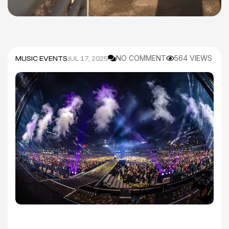
MUSIC EVENTS
JUL 17, 2025
NO COMMENT
564 VIEWS