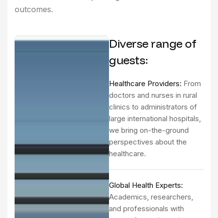
outcomes.
Diverse range of
guests:
Healthcare Providers:
From
doctors and nurses in rural
clinics to administrators of
large international hospitals,
we bring on-the-ground
perspectives about the
healthcare.
Global Health Experts:
Academics, researchers,
and professionals with