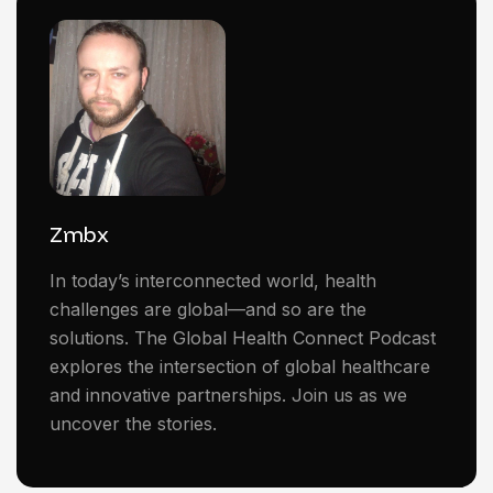
Zmbx
In today’s interconnected world, health
challenges are global—and so are the
solutions. The Global Health Connect Podcast
explores the intersection of global healthcare
and innovative partnerships. Join us as we
uncover the stories.