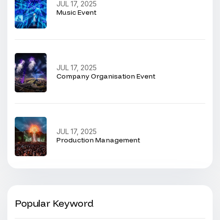
JUL 17, 2025
Music Event
JUL 17, 2025
Company Organisation Event
JUL 17, 2025
Production Management
Popular Keyword