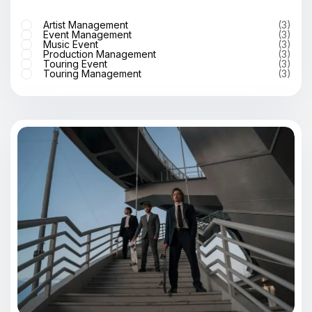
Artist Management
(3)
Event Management
(3)
Music Event
(3)
Production Management
(3)
Touring Event
(3)
Touring Management
(3)