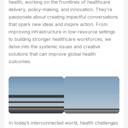
health, working on the frontlines of healthcare
delivery, policy-making, and innovation. They’re
passionate about creating impactful conversations
that spark new ideas and inspire action. From
improving infrastructure in low-resource settings
to building stronger healthcare workforces, we
delve into the systemic issues and creative
solutions that can improve global health
outcomes.
In today’s interconnected world, health challenges