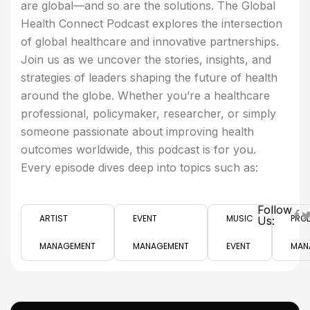
are global—and so are the solutions. The Global
Health Connect Podcast explores the intersection
of global healthcare and innovative partnerships.
Join us as we uncover the stories, insights, and
strategies of leaders shaping the future of health
around the globe. Whether you’re a healthcare
professional, policymaker, researcher, or simply
someone passionate about improving health
outcomes worldwide, this podcast is for you.
Every episode dives deep into topics such as:
Follow
ARTIST
EVENT
MUSIC
PRO
Us:
MANAGEMENT
MANAGEMENT
EVENT
MAN