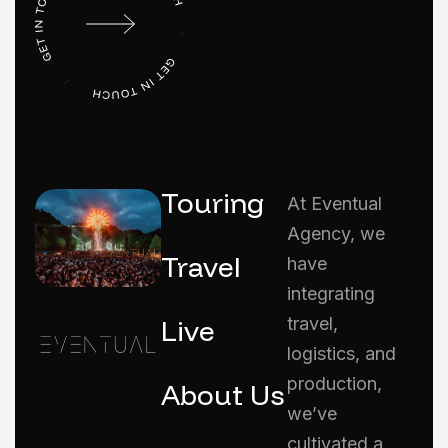
Touring
At Eventual
Agency, we
Travel
have
integrating
Live
travel,
logistics, and
production,
About Us
we’ve
cultivated a