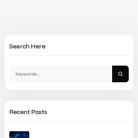
Search Here
Recent Posts