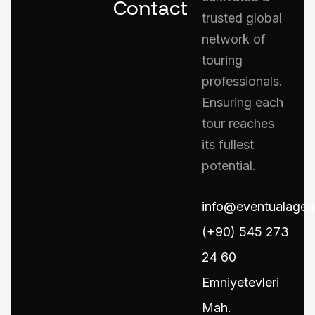
Contact
trusted global
network of
touring
professionals.
Ensuring each
tour reaches
its fullest
potential.
info@eventualage
(+90) 545 273
24 60
Emniyetevleri
Mah.