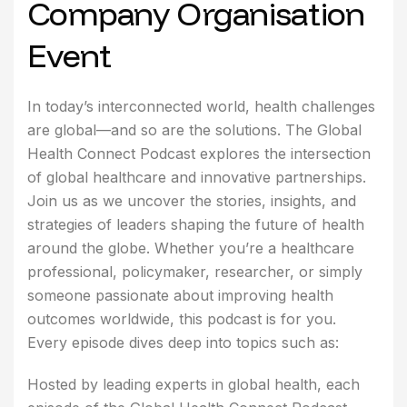
Company Organisation
Event
In today’s interconnected world, health challenges
are global—and so are the solutions. The Global
Health Connect Podcast explores the intersection
of global healthcare and innovative partnerships.
Join us as we uncover the stories, insights, and
strategies of leaders shaping the future of health
around the globe. Whether you’re a healthcare
professional, policymaker, researcher, or simply
someone passionate about improving health
outcomes worldwide, this podcast is for you.
Every episode dives deep into topics such as:
Hosted by leading experts in global health, each