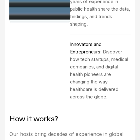
years of experience in
public health share the data,
findings, and trends
shaping.
Innovators and
Entrepreneurs:
Discover
how tech startups, medical
companies, and digital
health pioneers are
changing the way
healthcare is delivered
across the globe.
H
o
w
i
t
w
o
r
k
s
?
Our hosts bring decades of experience in global