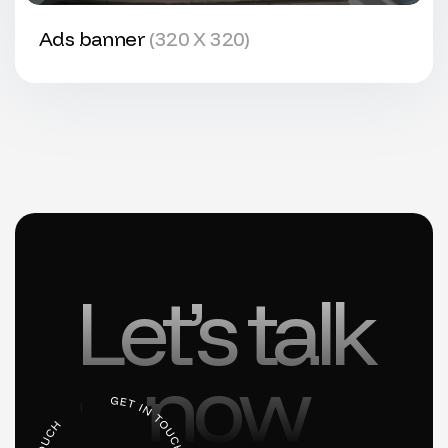
Ads banner
(320 X 320)
Let’s talk
now