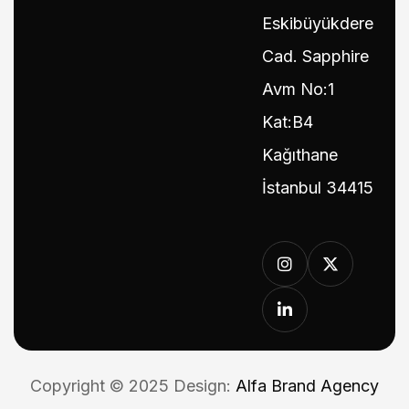
Eskibüyükdere
Cad. Sapphire
Avm No:1
Kat:B4
Kağıthane
İstanbul 34415
Copyright © 2025 Design:
Alfa Brand Agency