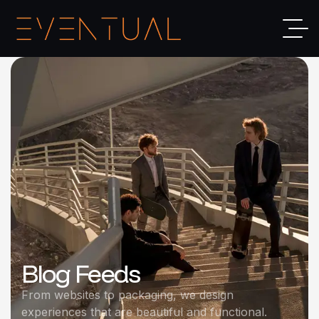
Blog Feeds
From websites to packaging, we design
experiences that are beautiful and functional.