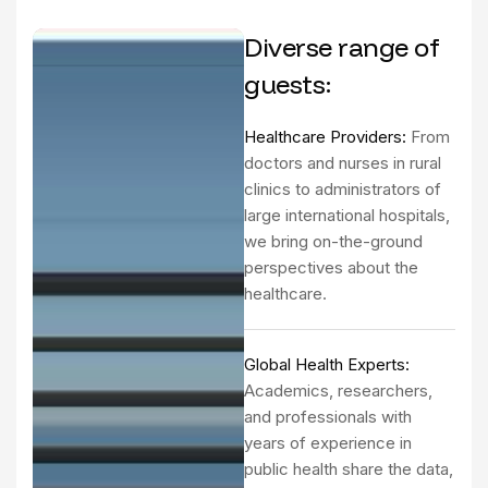
Diverse range of
guests:
Healthcare Providers:
From
doctors and nurses in rural
clinics to administrators of
large international hospitals,
we bring on-the-ground
perspectives about the
healthcare.
Global Health Experts:
Academics, researchers,
and professionals with
years of experience in
public health share the data,