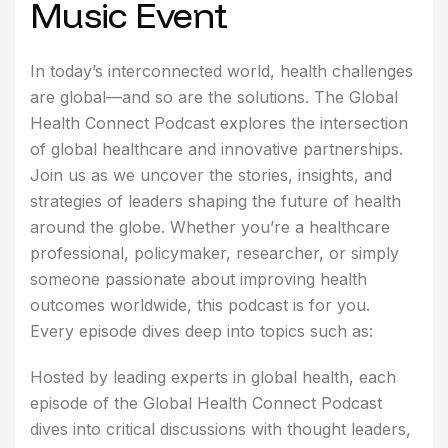
Music Event
In today’s interconnected world, health challenges
are global—and so are the solutions. The Global
Health Connect Podcast explores the intersection
of global healthcare and innovative partnerships.
Join us as we uncover the stories, insights, and
strategies of leaders shaping the future of health
around the globe. Whether you’re a healthcare
professional, policymaker, researcher, or simply
someone passionate about improving health
outcomes worldwide, this podcast is for you.
Every episode dives deep into topics such as:
Hosted by leading experts in global health, each
episode of the Global Health Connect Podcast
dives into critical discussions with thought leaders,