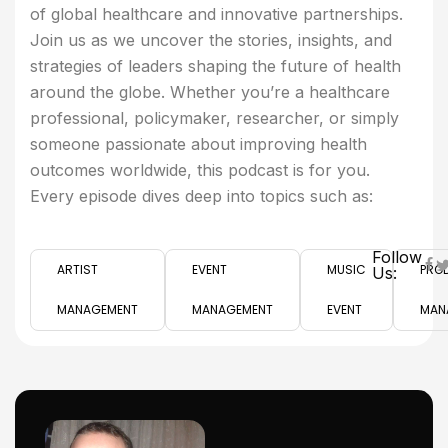
of global healthcare and innovative partnerships.
Join us as we uncover the stories, insights, and
strategies of leaders shaping the future of health
around the globe. Whether you’re a healthcare
professional, policymaker, researcher, or simply
someone passionate about improving health
outcomes worldwide, this podcast is for you.
Every episode dives deep into topics such as:
Follow
ARTIST
EVENT
MUSIC
PRO
Us:
MANAGEMENT
MANAGEMENT
EVENT
MAN