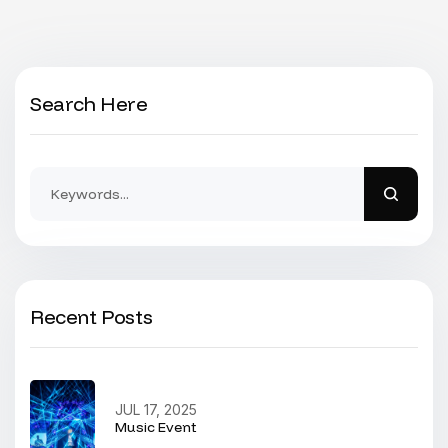
Search Here
Recent Posts
JUL 17, 2025
Music Event