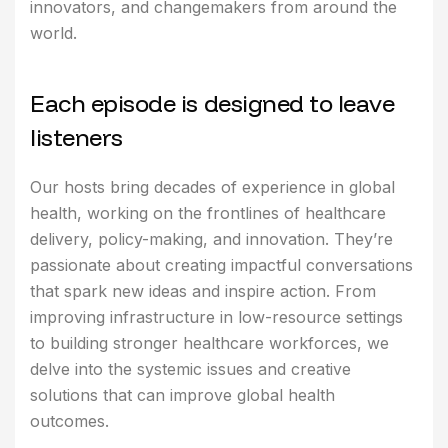
innovators, and changemakers from around the
world.
E
a
c
h
e
p
i
s
o
d
e
i
s
d
e
s
i
g
n
e
d
t
o
l
e
a
v
e
l
i
s
t
e
n
e
r
s
Our hosts bring decades of experience in global
health, working on the frontlines of healthcare
delivery, policy-making, and innovation. They’re
passionate about creating impactful conversations
that spark new ideas and inspire action. From
improving infrastructure in low-resource settings
to building stronger healthcare workforces, we
delve into the systemic issues and creative
solutions that can improve global health
outcomes.