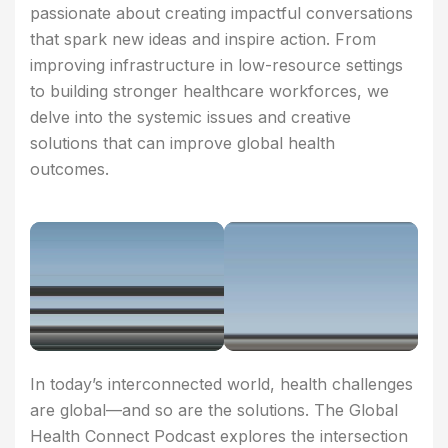
passionate about creating impactful conversations
that spark new ideas and inspire action. From
improving infrastructure in low-resource settings
to building stronger healthcare workforces, we
delve into the systemic issues and creative
solutions that can improve global health
outcomes.
In today’s interconnected world, health challenges
are global—and so are the solutions. The Global
Health Connect Podcast explores the intersection