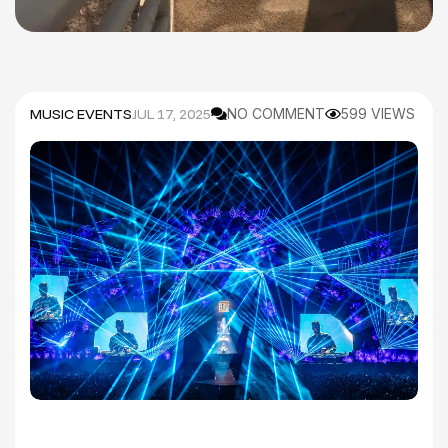
MUSIC EVENTS
JUL 17, 2025
NO COMMENT
599 VIEWS