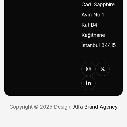
Cad. Sapphire
Avm No:1
Kat:B4
Kağıthane
İstanbul 34415
Copyright © 2025 Design:
Alfa Brand Agency