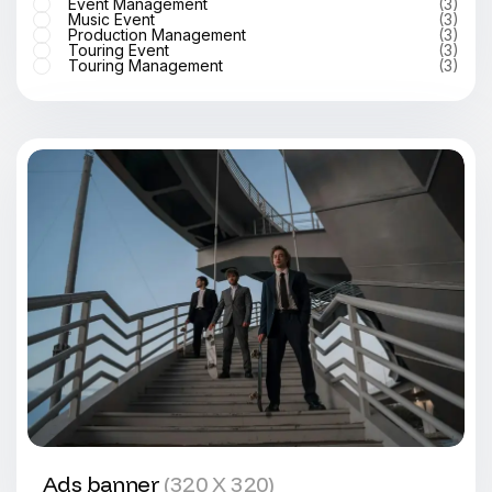
Event Management
(3)
Music Event
(3)
Production Management
(3)
Touring Event
(3)
Touring Management
(3)
Ads banner
(320 X 320)