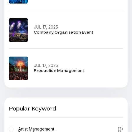
JUL 17, 2025
Company Organisation Event
JUL 17, 2025
Production Management
Popular Keyword
Artist Management
(3)