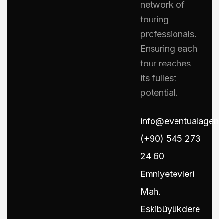
network of
touring
professionals.
Ensuring each
tour reaches
its fullest
potential.
info@eventualage
(+90) 545 273
24 60
Emniyetevleri
Mah.
Eskibüyükdere