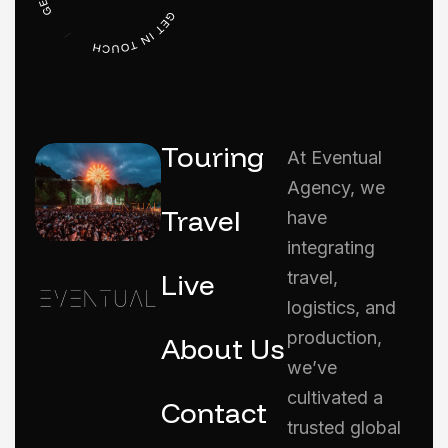
Touring
At Eventual
Agency, we
Travel
have
integrating
Live
travel,
logistics, and
production,
About Us
we’ve
cultivated a
Contact
trusted global