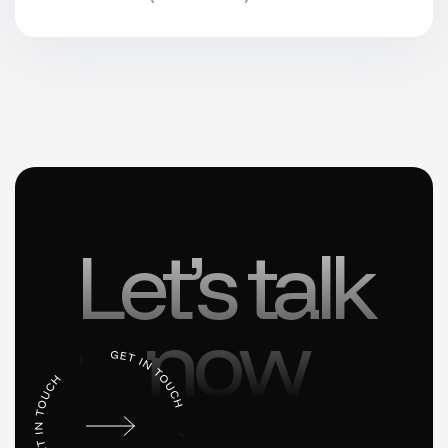
Let’s talk
now