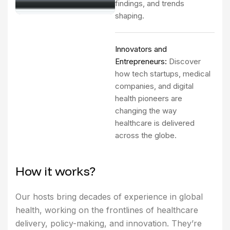
findings, and trends
shaping.
Innovators and
Entrepreneurs:
Discover
how tech startups, medical
companies, and digital
health pioneers are
changing the way
healthcare is delivered
across the globe.
H
o
w
i
t
w
o
r
k
s
?
Our hosts bring decades of experience in global
health, working on the frontlines of healthcare
delivery, policy-making, and innovation. They’re