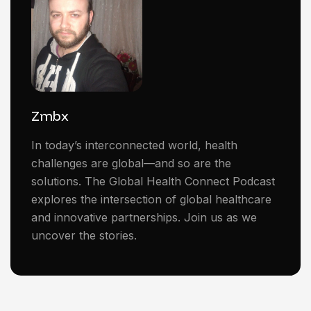
Zmbx
In today’s interconnected world, health
challenges are global—and so are the
solutions. The Global Health Connect Podcast
explores the intersection of global healthcare
and innovative partnerships. Join us as we
uncover the stories.